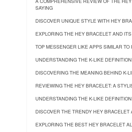
A COMPREHENSIVE REVIEW OF THE HEY
SAYING
DISCOVER UNIQUE STYLE WITH HEY BRA
EXPLORING THE HEY BRACELET AND ITS
TOP MESSENGER LIKE APPS SIMILAR TO 
UNDERSTANDING THE K-LIKE DEFINITION
DISCOVERING THE MEANING BEHIND K-LI
REVIEWING THE HEY BRACELET: A STY
UNDERSTANDING THE K-LIKE DEFINITION 
DISCOVER THE TRENDY HEY BRACELET 
EXPLORING THE BEST HEY BRACELET A