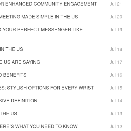
 FOR ENHANCED COMMUNITY ENGAGEMENT
Jul 21
MEETING MADE SIMPLE IN THE US
Jul 20
IND YOUR PERFECT MESSENGER LIKE
Jul 19
IN THE US
Jul 18
E US ARE SAYING
Jul 17
D BENEFITS
Jul 16
S: STYLISH OPTIONS FOR EVERY WRIST
Jul 15
IVE DEFINITION
Jul 14
 THE US
Jul 13
HERE’S WHAT YOU NEED TO KNOW
Jul 12