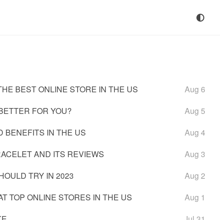
HE BEST ONLINE STORE IN THE US
Aug 6
 BETTER FOR YOU?
Aug 5
 BENEFITS IN THE US
Aug 4
ACELET AND ITS REVIEWS
Aug 3
OULD TRY IN 2023
Aug 2
T TOP ONLINE STORES IN THE US
Aug 1
KE
Jul 31