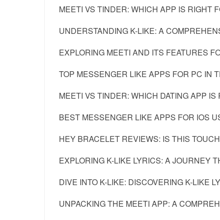
MEETI VS TINDER: WHICH APP IS RIGHT 
UNDERSTANDING K-LIKE: A COMPREHENS
EXPLORING MEETI AND ITS FEATURES F
TOP MESSENGER LIKE APPS FOR PC IN 
MEETI VS TINDER: WHICH DATING APP IS
BEST MESSENGER LIKE APPS FOR IOS U
HEY BRACELET REVIEWS: IS THIS TOUC
EXPLORING K-LIKE LYRICS: A JOURNEY
DIVE INTO K-LIKE: DISCOVERING K-LIKE L
UNPACKING THE MEETI APP: A COMPRE