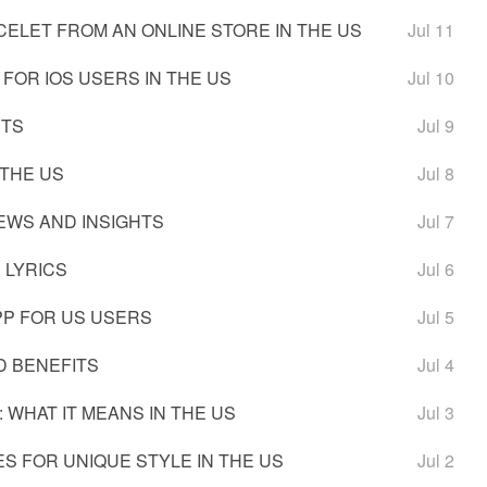
ELET FROM AN ONLINE STORE IN THE US
Jul 11
FOR IOS USERS IN THE US
Jul 10
ETS
Jul 9
 THE US
Jul 8
IEWS AND INSIGHTS
Jul 7
 LYRICS
Jul 6
PP FOR US USERS
Jul 5
D BENEFITS
Jul 4
 WHAT IT MEANS IN THE US
Jul 3
S FOR UNIQUE STYLE IN THE US
Jul 2