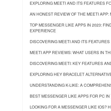
EXPLORING MEETI AND ITS FEATURES
AN HONEST REVIEW OF THE MEETI APP: 
TOP MESSENGER LIKE APPS IN 2023: F
EXPERIENCE
DISCOVERING MEETI AND ITS FEATURES 
MEETI APP REVIEWS: WHAT USERS IN TH
DISCOVERING MEETI: KEY FEATURES AN
EXPLORING HEY BRACELET ALTERNATIVE
UNDERSTANDING K-LIKE: A COMPREHENS
BEST MESSENGER LIKE APPS FOR PC IN
LOOKING FOR A MESSENGER LIKE IOS? 