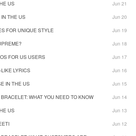
THE US
Jun 21
 IN THE US
Jun 20
ES FOR UNIQUE STYLE
Jun 19
SUPREME?
Jun 18
IOS FOR US USERS
Jun 17
LIKE LYRICS
Jun 16
E IN THE US
Jun 15
 BRACELET: WHAT YOU NEED TO KNOW
Jun 14
THE US
Jun 13
EETI
Jun 12