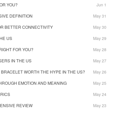
FOR YOU?
Jun 1
IVE DEFINITION
May 31
OR BETTER CONNECTIVITY
May 30
THE US
May 29
 RIGHT FOR YOU?
May 28
SERS IN THE US
May 27
H BRACELET WORTH THE HYPE IN THE US?
May 26
 THROUGH EMOTION AND MEANING
May 25
YRICS
May 24
HENSIVE REVIEW
May 23