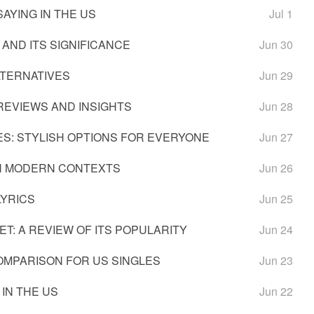
AYING IN THE US
Jul 1
 AND ITS SIGNIFICANCE
Jun 30
LTERNATIVES
Jun 29
REVIEWS AND INSIGHTS
Jun 28
S: STYLISH OPTIONS FOR EVERYONE
Jun 27
IN MODERN CONTEXTS
Jun 26
LYRICS
Jun 25
T: A REVIEW OF ITS POPULARITY
Jun 24
OMPARISON FOR US SINGLES
Jun 23
 IN THE US
Jun 22