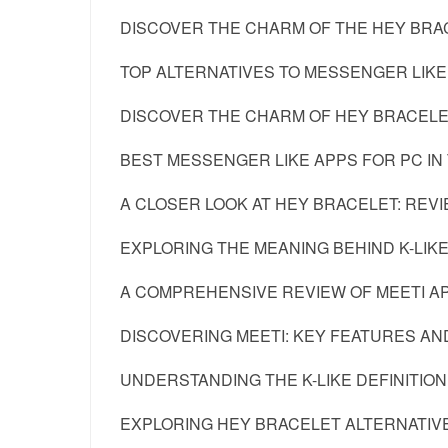
DISCOVER THE CHARM OF THE HEY BRAC
TOP ALTERNATIVES TO MESSENGER LIKE 
DISCOVER THE CHARM OF HEY BRACEL
BEST MESSENGER LIKE APPS FOR PC IN
A CLOSER LOOK AT HEY BRACELET: REV
EXPLORING THE MEANING BEHIND K-LIKE
A COMPREHENSIVE REVIEW OF MEETI A
DISCOVERING MEETI: KEY FEATURES AN
UNDERSTANDING THE K-LIKE DEFINITION:
EXPLORING HEY BRACELET ALTERNATIVE