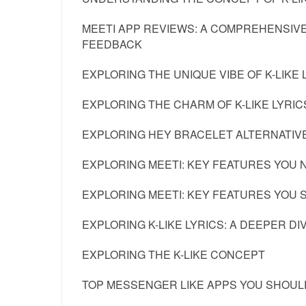
MEETI APP REVIEWS: A COMPREHENSIVE
FEEDBACK
EXPLORING THE UNIQUE VIBE OF K-LIKE 
EXPLORING THE CHARM OF K-LIKE LYRIC
EXPLORING HEY BRACELET ALTERNATIV
EXPLORING MEETI: KEY FEATURES YOU 
EXPLORING MEETI: KEY FEATURES YOU
EXPLORING K-LIKE LYRICS: A DEEPER DI
EXPLORING THE K-LIKE CONCEPT
TOP MESSENGER LIKE APPS YOU SHOULD