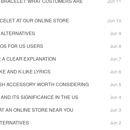
 BRACELET: WHAT CUSTOMERS ARE
Jun 11
CELET AT OUR ONLINE STORE
Jun 10
 ALTERNATIVES
Jun 9
IOS FOR US USERS
Jun 8
: A CLEAR EXPLANATION
Jun 7
KE AND K-LIKE LYRICS
Jun 6
LISH ACCESSORY WORTH CONSIDERING
Jun 5
AND ITS SIGNIFICANCE IN THE US
Jun 4
AT AN ONLINE STORE NEAR YOU
Jun 3
LTERNATIVES
Jun 2