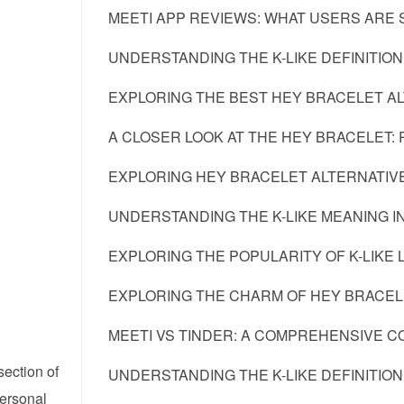
MEETI APP REVIEWS: WHAT USERS ARE S
UNDERSTANDING THE K-LIKE DEFINITION
EXPLORING THE BEST HEY BRACELET A
A CLOSER LOOK AT THE HEY BRACELET: 
EXPLORING HEY BRACELET ALTERNATIVE
UNDERSTANDING THE K-LIKE MEANING 
EXPLORING THE POPULARITY OF K-LIKE 
EXPLORING THE CHARM OF HEY BRACELE
MEETI VS TINDER: A COMPREHENSIVE C
section of
UNDERSTANDING THE K-LIKE DEFINITION
personal