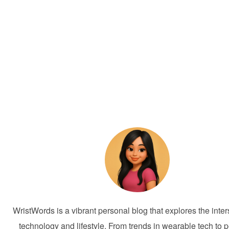
WristWords is a vibrant personal blog that explores the inter
technology and lifestyle. From trends in wearable tech to 