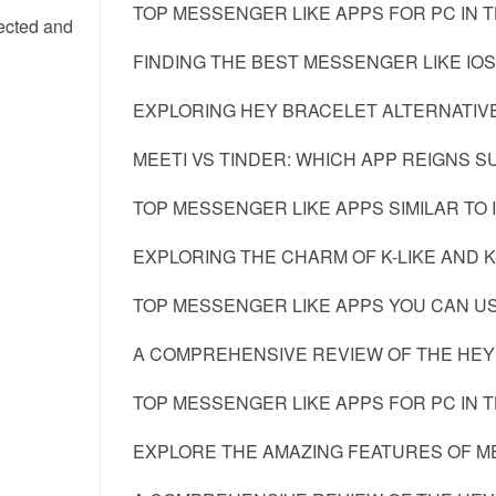
TOP MESSENGER LIKE APPS FOR PC IN 
nected and
FINDING THE BEST MESSENGER LIKE IOS
EXPLORING HEY BRACELET ALTERNATIV
MEETI VS TINDER: WHICH APP REIGNS 
TOP MESSENGER LIKE APPS SIMILAR TO 
EXPLORING THE CHARM OF K-LIKE AND K-
TOP MESSENGER LIKE APPS YOU CAN US
A COMPREHENSIVE REVIEW OF THE HEY
TOP MESSENGER LIKE APPS FOR PC IN 
EXPLORE THE AMAZING FEATURES OF M