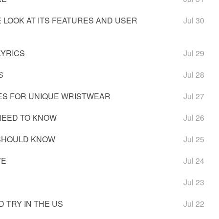
 LOOK AT ITS FEATURES AND USER
Jul 30
LYRICS
Jul 29
S
Jul 28
ES FOR UNIQUE WRISTWEAR
Jul 27
NEED TO KNOW
Jul 26
 SHOULD KNOW
Jul 25
VE
Jul 24
Jul 23
 TRY IN THE US
Jul 22