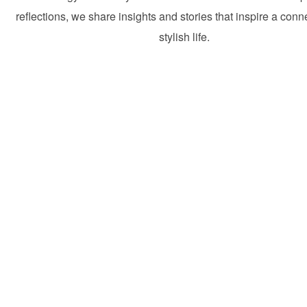
reflections, we share insights and stories that inspire a con
stylish life.