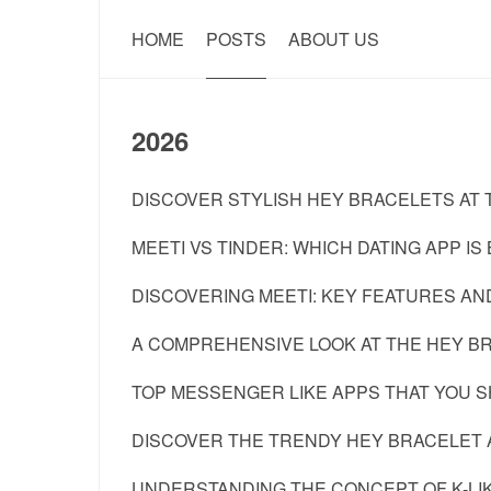
HOME
POSTS
ABOUT US
2026
DISCOVER STYLISH HEY BRACELETS AT T
MEETI VS TINDER: WHICH DATING APP IS
DISCOVERING MEETI: KEY FEATURES AND
A COMPREHENSIVE LOOK AT THE HEY BR
TOP MESSENGER LIKE APPS THAT YOU SH
DISCOVER THE TRENDY HEY BRACELET A
UNDERSTANDING THE CONCEPT OF K-LI